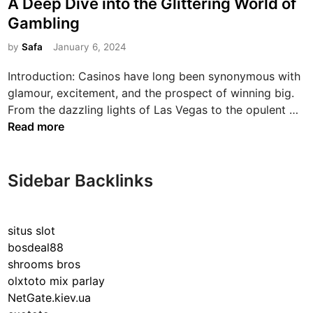
A Deep Dive into the Glittering World of
t
Gambling
e
d
by
Safa
January 6, 2024
i
Introduction: Casinos have long been synonymous with
n
glamour, excitement, and the prospect of winning big.
T
From the dazzling lights of Las Vegas to the opulent …
h
Read more
e
A
l
Sidebar Backlinks
l
u
r
situs slot
e
bosdeal88
a
shrooms bros
n
olxtoto mix parlay
d
NetGate.kiev.ua
C