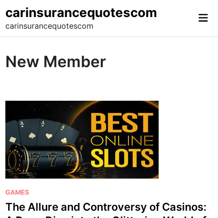
Skip
carinsurancequotescom
Mai
to
carinsurancequotescom
Me
content
New Member
P
GAMES
o
The Allure and Controversy of Casinos:
s