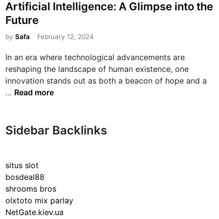
s
Artificial Intelligence: A Glimpse into the
t
Future
e
d
by
Safa
February 12, 2024
i
In an era where technological advancements are
n
reshaping the landscape of human existence, one
innovation stands out as both a beacon of hope and a
E
…
Read more
x
p
l
Sidebar Backlinks
o
r
i
situs slot
n
bosdeal88
g
shrooms bros
t
olxtoto mix parlay
h
NetGate.kiev.ua