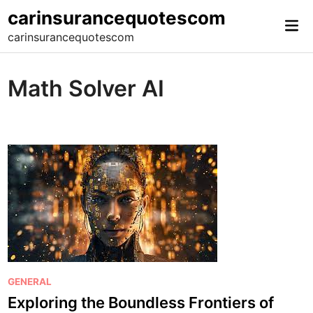
Skip
carinsurancequotescom
Mai
to
carinsurancequotescom
Me
content
Math Solver AI
P
GENERAL
o
Exploring the Boundless Frontiers of