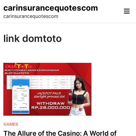
Skip
carinsurancequotescom
Mai
to
carinsurancequotescom
Me
content
link domtoto
P
GAMES
o
The Allure of the Casino: A World of