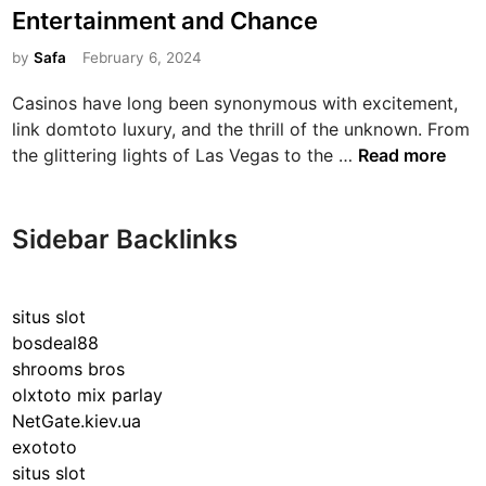
s
Entertainment and Chance
t
e
by
Safa
February 6, 2024
d
Casinos have long been synonymous with excitement,
i
link domtoto luxury, and the thrill of the unknown. From
n
T
the glittering lights of Las Vegas to the …
Read more
h
e
A
Sidebar Backlinks
l
l
u
situs slot
r
bosdeal88
e
shrooms bros
o
olxtoto mix parlay
f
NetGate.kiev.ua
t
exototo
h
situs slot