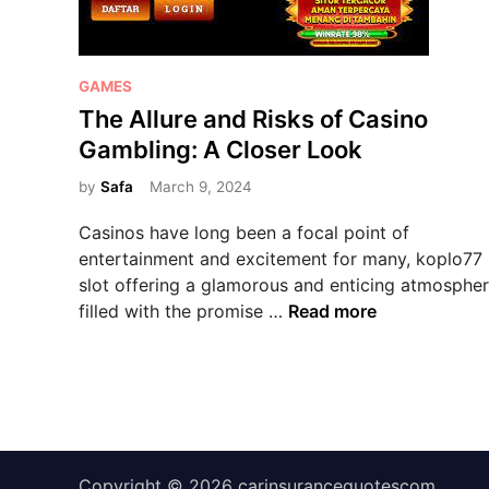
P
GAMES
o
The Allure and Risks of Casino
s
Gambling: A Closer Look
t
e
by
Safa
March 9, 2024
d
Casinos have long been a focal point of
i
entertainment and excitement for many, koplo77
n
slot offering a glamorous and enticing atmosphe
T
filled with the promise …
Read more
h
e
A
l
l
u
Copyright © 2026
carinsurancequotescom
.