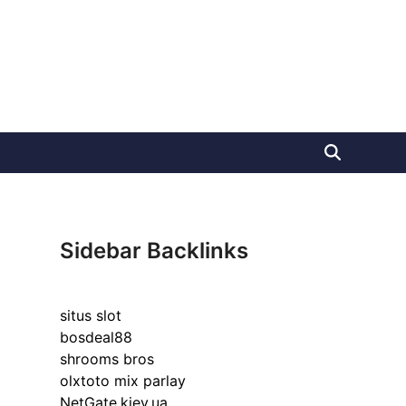
Sidebar Backlinks
situs slot
bosdeal88
shrooms bros
olxtoto mix parlay
NetGate.kiev.ua