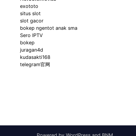
exototo
situs slot
slot gacor
bokep ngentot anak sma
Sero IPTV
bokep
juragan4d
kudasakti168
telegram官网
Powered by
WordPress
and
BNM
.