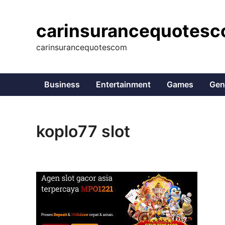
Skip
to
carinsurancequotes
content
carinsurancequotescom
Business
Entertainment
Games
Gen
koplo77 slot