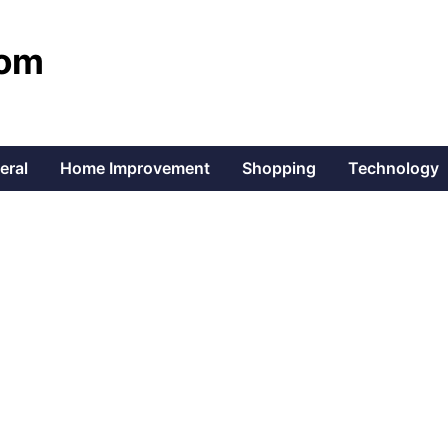
com
eral
Home Improvement
Shopping
Technology