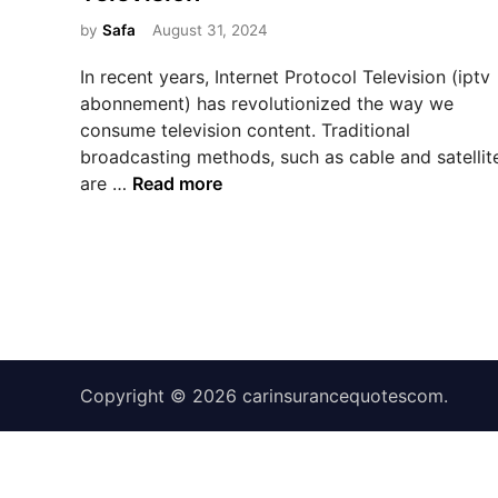
e
d
by
Safa
August 31, 2024
i
In recent years, Internet Protocol Television (iptv
n
abonnement) has revolutionized the way we
consume television content. Traditional
broadcasting methods, such as cable and satellit
T
are …
Read more
h
e
R
i
s
e
o
Copyright © 2026
f
carinsurancequotescom
.
I
P
T