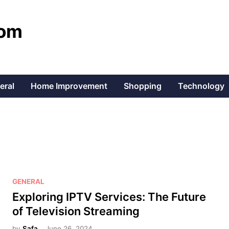
com
eral
Home Improvement
Shopping
Technology
P
GENERAL
o
Exploring IPTV Services: The Future
s
of Television Streaming
t
by
Safa
June 26, 2024