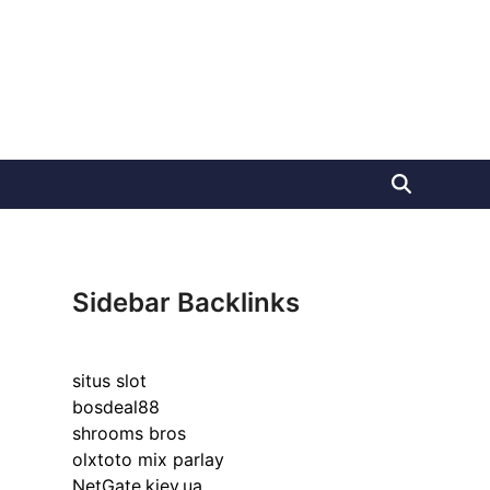
Sidebar Backlinks
situs slot
bosdeal88
shrooms bros
olxtoto mix parlay
NetGate.kiev.ua