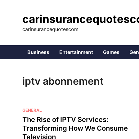
Skip
to
carinsurancequotes
content
carinsurancequotescom
Business
Entertainment
Games
Gen
iptv abonnement
P
GENERAL
o
The Rise of IPTV Services:
s
Transforming How We Consume
t
Television