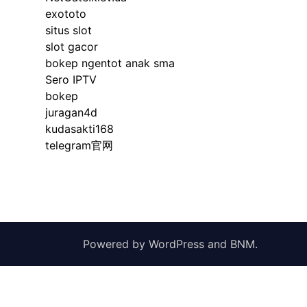
exototo
situs slot
slot gacor
bokep ngentot anak sma
Sero IPTV
bokep
juragan4d
kudasakti168
telegram官网
Powered by
WordPress
and
BNM
.