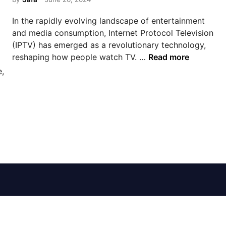
e
d
In the rapidly evolving landscape of entertainment
i
and media consumption, Internet Protocol Television
n
(IPTV) has emerged as a revolutionary technology,
E
reshaping how people watch TV. …
Read more
x
e,
p
l
o
r
i
n
g
I
P
T
V
S