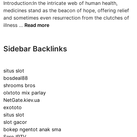
Introduction:In the intricate web of human health,
i
medicines stand as the beacon of hope, offering relief
n
and sometimes even resurrection from the clutches of
T
illness …
Read more
h
e
L
Sidebar Backlinks
i
f
e
situs slot
s
bosdeal88
a
shrooms bros
v
olxtoto mix parlay
i
NetGate.kiev.ua
n
exototo
g
situs slot
M
slot gacor
a
bokep ngentot anak sma
r
Sero IPTV