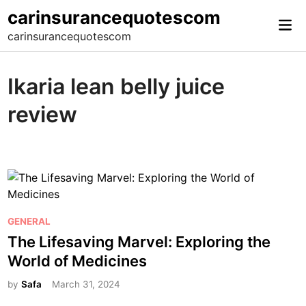
Skip
carinsurancequotescom
Mai
to
carinsurancequotescom
Me
content
Ikaria lean belly juice
review
P
GENERAL
o
The Lifesaving Marvel: Exploring the
s
World of Medicines
t
e
by
Safa
March 31, 2024
d