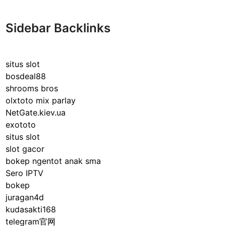
L
O
T
Sidebar Backlinks
:
U
n
situs slot
d
bosdeal88
e
shrooms bros
r
olxtoto mix parlay
s
NetGate.kiev.ua
t
exototo
a
situs slot
n
slot gacor
d
bokep ngentot anak sma
i
Sero IPTV
n
bokep
g
juragan4d
t
kudasakti168
h
telegram官网