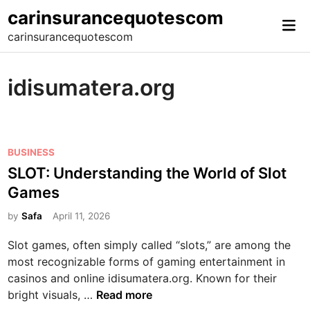
Skip
carinsurancequotescom
Mai
to
carinsurancequotescom
Me
content
idisumatera.org
P
BUSINESS
o
SLOT: Understanding the World of Slot
s
Games
t
e
by
Safa
April 11, 2026
d
Slot games, often simply called “slots,” are among the
i
most recognizable forms of gaming entertainment in
n
casinos and online idisumatera.org. Known for their
S
bright visuals, …
Read more