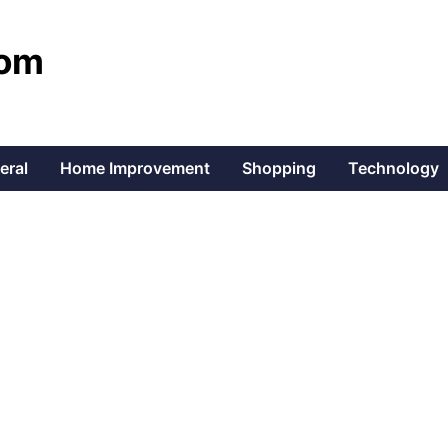
com
eral
Home Improvement
Shopping
Technology