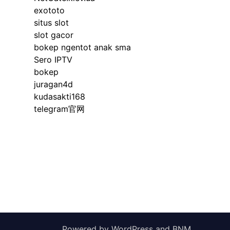
exototo
situs slot
slot gacor
bokep ngentot anak sma
Sero IPTV
bokep
juragan4d
kudasakti168
telegram官网
Powered by
WordPress
and
BNM
.