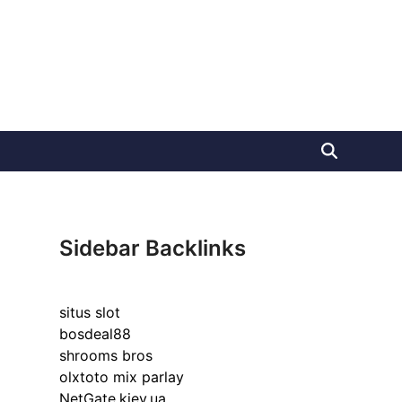
Sidebar Backlinks
situs slot
bosdeal88
shrooms bros
olxtoto mix parlay
NetGate.kiev.ua