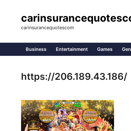
Skip
to
carinsurancequotes
content
carinsurancequotescom
Business
Entertainment
Games
Gen
https://206.189.43.186/