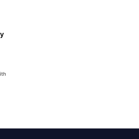
ny
ith