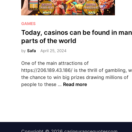
P
GAMES
o
Today, casinos can be found in ma
s
parts of the world
t
e
by
Safa
April 25, 2024
d
One of the main attractions of
i
https://206.189.43.186/ is the thrill of gambling, w
n
the chance to win big prizes drawing millions of
T
people to these …
Read more
o
d
a
y
,
c
Copyright © 2026
carinsurancequotescom
.