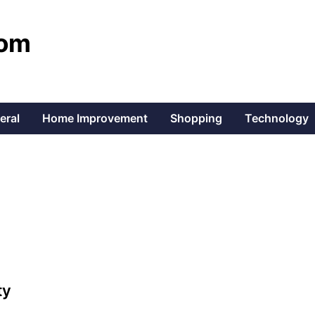
com
eral
Home Improvement
Shopping
Technology
ty