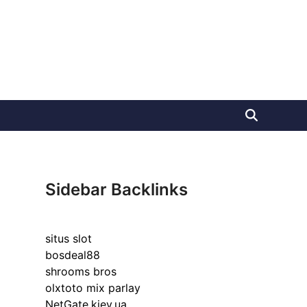
Sidebar Backlinks
situs slot
bosdeal88
shrooms bros
olxtoto mix parlay
NetGate.kiev.ua