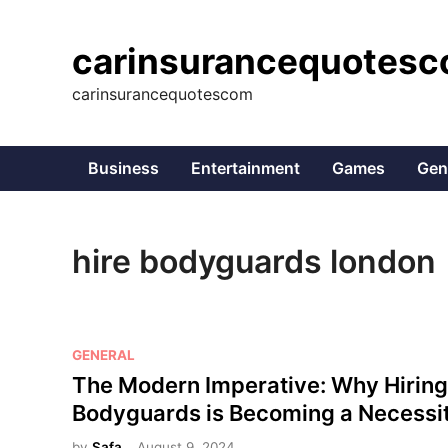
Skip
to
carinsurancequotes
content
carinsurancequotescom
Business
Entertainment
Games
Gen
hire bodyguards london
P
GENERAL
o
The Modern Imperative: Why Hiring
s
Bodyguards is Becoming a Necessi
t
by
Safa
August 9, 2024