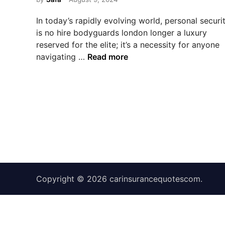
e
d
In today’s rapidly evolving world, personal securi
i
is no hire bodyguards london longer a luxury
n
reserved for the elite; it’s a necessity for anyone
T
navigating …
Read more
h
e
M
o
d
e
r
n
I
m
Copyright © 2026
carinsurancequotescom
.
p
e
r