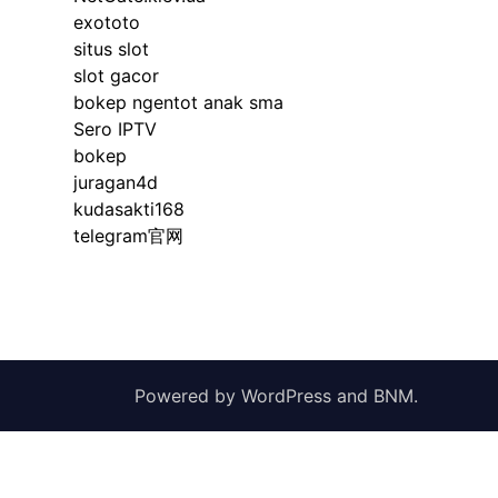
exototo
situs slot
slot gacor
bokep ngentot anak sma
Sero IPTV
bokep
juragan4d
kudasakti168
telegram官网
Powered by
WordPress
and
BNM
.