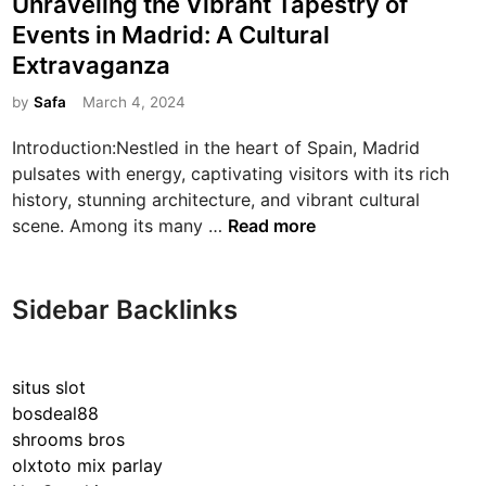
Unraveling the Vibrant Tapestry of
s
Events in Madrid: A Cultural
t
Extravaganza
e
d
by
Safa
March 4, 2024
i
Introduction:Nestled in the heart of Spain, Madrid
n
pulsates with energy, captivating visitors with its rich
history, stunning architecture, and vibrant cultural
U
scene. Among its many …
Read more
n
r
a
Sidebar Backlinks
v
e
l
situs slot
i
bosdeal88
n
shrooms bros
g
olxtoto mix parlay
t