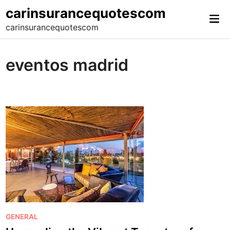
Skip
carinsurancequotescom
Mai
to
carinsurancequotescom
Me
content
eventos madrid
P
GENERAL
o