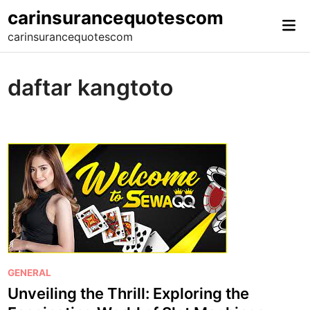
Skip
carinsurancequotescom
Mai
to
carinsurancequotescom
Me
content
daftar kangtoto
P
GENERAL
o
Unveiling the Thrill: Exploring the
s