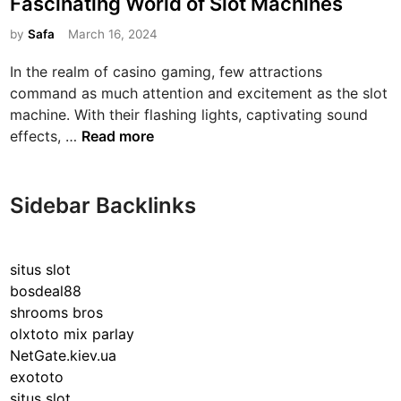
Fascinating World of Slot Machines
t
e
by
Safa
March 16, 2024
d
In the realm of casino gaming, few attractions
i
command as much attention and excitement as the slot
n
machine. With their flashing lights, captivating sound
U
effects, …
Read more
n
v
e
Sidebar Backlinks
i
l
i
situs slot
n
bosdeal88
g
shrooms bros
t
olxtoto mix parlay
h
NetGate.kiev.ua
e
exototo
T
situs slot