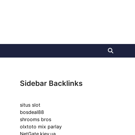
Sidebar Backlinks
situs slot
bosdeal88
shrooms bros
olxtoto mix parlay
NetGate.kiev.ua