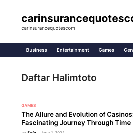
Skip
to
carinsurancequotes
content
carinsurancequotescom
Business
Entertainment
Games
Gen
Daftar Halimtoto
P
GAMES
o
The Allure and Evolution of Casinos
s
Fascinating Journey Through Time
t
by
Safa
June 1, 2024