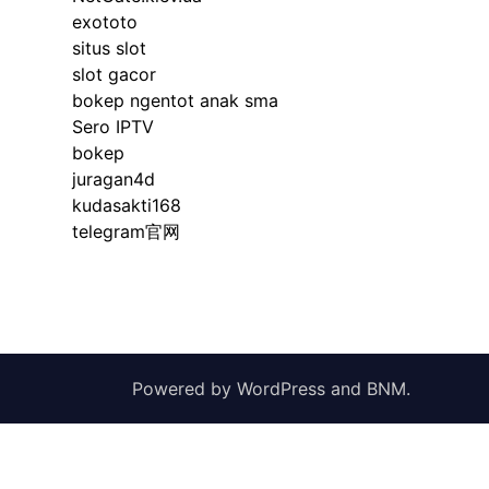
exototo
situs slot
slot gacor
bokep ngentot anak sma
Sero IPTV
bokep
juragan4d
kudasakti168
telegram官网
Powered by
WordPress
and
BNM
.