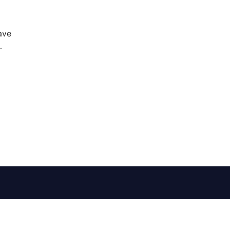
ave
T
…
h
e
A
l
l
u
r
e
a
n
d
E
v
o