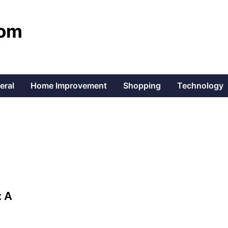
com
eral
Home Improvement
Shopping
Technology
: A