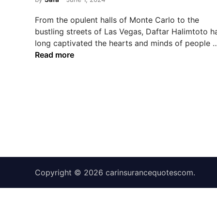
e
d
From the opulent halls of Monte Carlo to the
i
bustling streets of Las Vegas, Daftar Halimtoto h
n
long captivated the hearts and minds of people 
Read more
Copyright © 2026
carinsurancequotescom
.