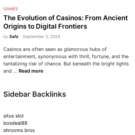
e
E
P
GAMES
v
o
The Evolution of Casinos: From Ancient
o
s
Origins to Digital Frontiers
l
t
u
e
by
Safa
September 5, 2024
t
d
Casinos are often seen as glamorous hubs of
i
i
entertainment, synonymous with thrill, fortune, and the
o
n
tantalizing risk of chance. But beneath the bright lights
n
T
and …
Read more
o
h
f
e
C
E
Sidebar Backlinks
a
v
s
o
i
l
situs slot
n
u
bosdeal88
o
t
shrooms bros
s