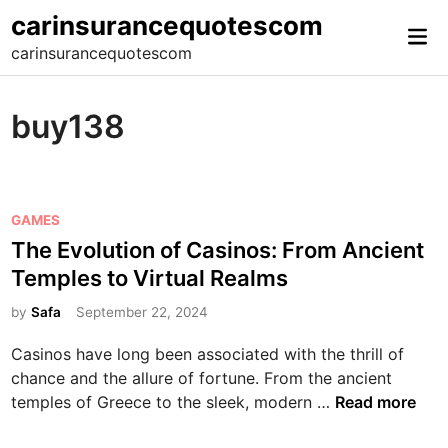
Skip
carinsurancequotescom
Mai
to
carinsurancequotescom
Me
content
buy138
P
GAMES
o
The Evolution of Casinos: From Ancient
s
Temples to Virtual Realms
t
e
by
Safa
September 22, 2024
d
Casinos have long been associated with the thrill of
i
chance and the allure of fortune. From the ancient
n
T
temples of Greece to the sleek, modern …
Read more
h