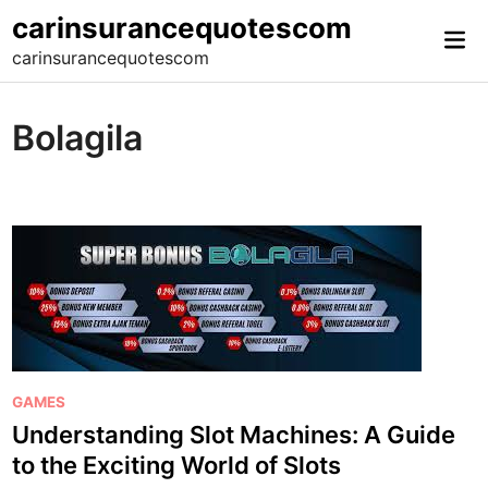
Skip
carinsurancequotescom
Mai
to
carinsurancequotescom
Me
content
Bolagila
P
GAMES
o
Understanding Slot Machines: A Guide
s
to the Exciting World of Slots
t