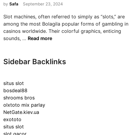
e
by
Safa
September 23, 2024
d
Slot machines, often referred to simply as “slots,” are
i
among the most Bolagila popular forms of gambling in
n
casinos worldwide. Their colorful graphics, enticing
U
sounds, …
Read more
n
d
e
Sidebar Backlinks
r
s
t
situs slot
a
bosdeal88
n
shrooms bros
d
olxtoto mix parlay
i
NetGate.kiev.ua
n
exototo
g
situs slot
S
slot gacor