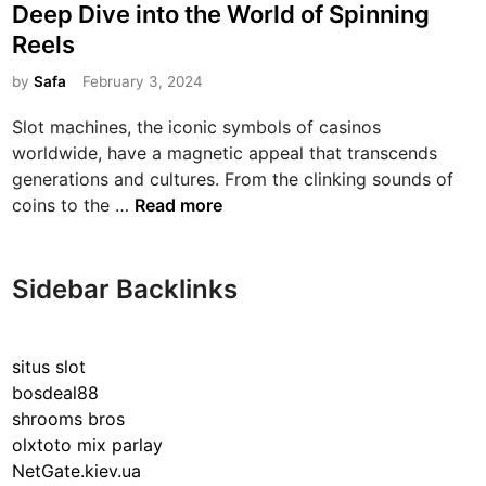
s
Deep Dive into the World of Spinning
t
Reels
e
d
by
Safa
February 3, 2024
i
Slot machines, the iconic symbols of casinos
n
worldwide, have a magnetic appeal that transcends
generations and cultures. From the clinking sounds of
U
coins to the …
Read more
n
l
o
Sidebar Backlinks
c
k
i
situs slot
n
bosdeal88
g
shrooms bros
t
olxtoto mix parlay
h
NetGate.kiev.ua