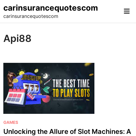
Skip
carinsurancequotescom
Mai
to
carinsurancequotescom
Me
content
Api88
P
GAMES
o
Unlocking the Allure of Slot Machines: A