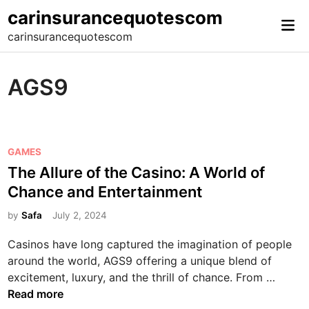
Skip
carinsurancequotescom
Mai
to
carinsurancequotescom
Me
content
AGS9
P
GAMES
o
The Allure of the Casino: A World of
s
Chance and Entertainment
t
e
by
Safa
July 2, 2024
d
Casinos have long captured the imagination of people
i
around the world, AGS9 offering a unique blend of
n
T
excitement, luxury, and the thrill of chance. From …
h
Read more