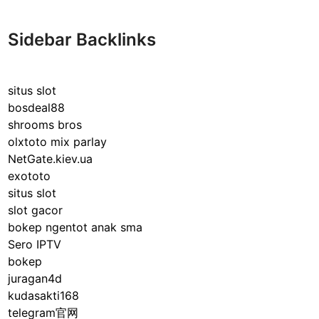
e
A
l
Sidebar Backlinks
l
u
r
situs slot
e
bosdeal88
o
shrooms bros
f
olxtoto mix parlay
t
NetGate.kiev.ua
h
exototo
e
situs slot
C
slot gacor
a
bokep ngentot anak sma
s
Sero IPTV
i
bokep
n
juragan4d
o
kudasakti168
:
telegram官网