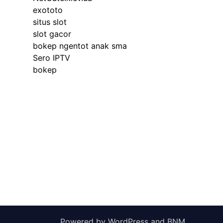
exototo
situs slot
slot gacor
bokep ngentot anak sma
Sero IPTV
bokep
Powered by
WordPress
and
BNM
.