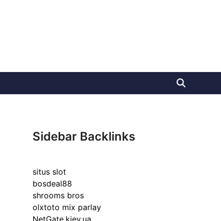
Sidebar Backlinks
situs slot
bosdeal88
shrooms bros
olxtoto mix parlay
NetGate.kiev.ua