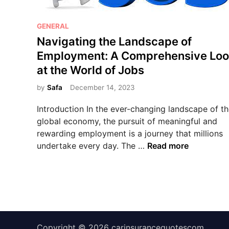
P
GENERAL
o
Navigating the Landscape of
s
Employment: A Comprehensive Lo
t
at the World of Jobs
e
d
by
Safa
December 14, 2023
i
Introduction In the ever-changing landscape of t
n
global economy, the pursuit of meaningful and
rewarding employment is a journey that millions
N
undertake every day. The …
Read more
a
v
i
g
a
t
Copyright © 2026
carinsurancequotescom
.