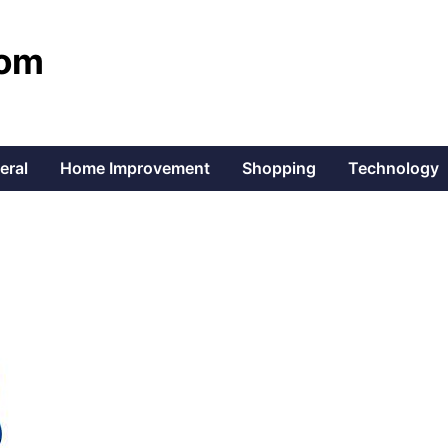
com
eral
Home Improvement
Shopping
Technology