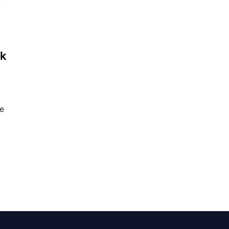
ok
he