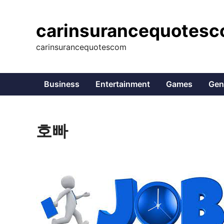
Skip
to
carinsurancequotes
content
carinsurancequotescom
Business
Entertainment
Games
Gen
호빠