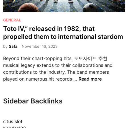
P
GENERAL
o
Toto IV,” released in 1982, that
s
propelled them to international stardom
t
e
by
Safa
November 16, 2023
d
Beyond their chart-topping hits, 토토사이트 추천
i
musical legacy extends to their collaborations and
n
contributions to the industry. The band members
T
played on numerous hit records …
Read more
o
t
o
Sidebar Backlinks
I
V
,
situs slot
”