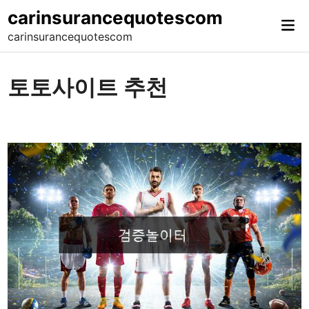
Skip
carinsurancequotescom
Mai
to
carinsurancequotescom
Me
content
토토사이트 추천