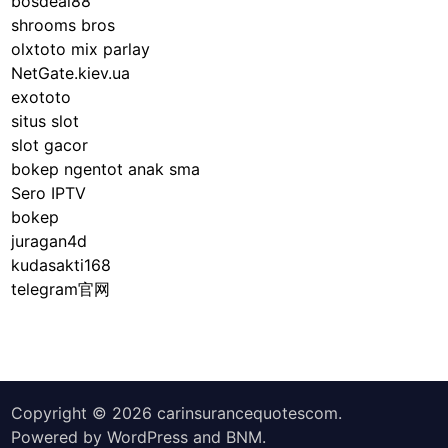
bosdeal88
r
shrooms bros
e
olxtoto mix parlay
l
NetGate.kiev.ua
e
exototo
a
situs slot
s
slot gacor
e
bokep ngentot anak sma
d
Sero IPTV
i
bokep
n
juragan4d
1
kudasakti168
9
telegram官网
8
2
,
t
h
Copyright © 2026
carinsurancequotescom
.
a
Powered by
WordPress
and
BNM
.