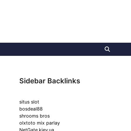
Sidebar Backlinks
situs slot
bosdeal88
shrooms bros
olxtoto mix parlay
NetGate.kiev.ua