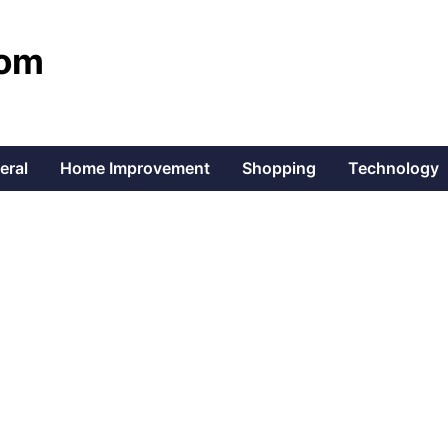
com
eral
Home Improvement
Shopping
Technology