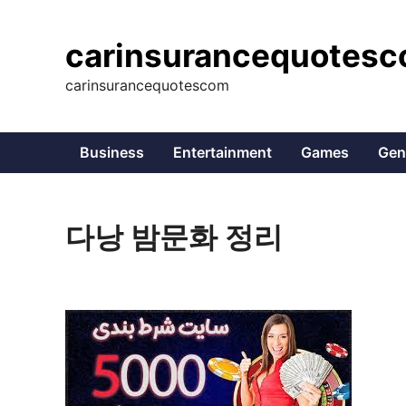
Skip
to
carinsurancequotes
content
carinsurancequotescom
Business
Entertainment
Games
Gen
다낭 밤문화 정리