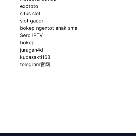
exototo
situs slot
slot gacor
bokep ngentot anak sma
Sero IPTV
bokep
juragan4d
kudasakti168
telegram官网