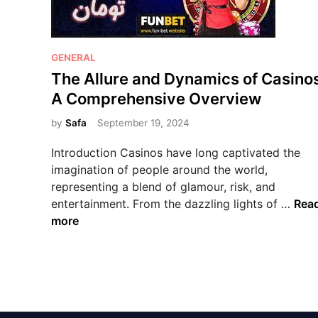
P
GENERAL
o
The Allure and Dynamics of Casinos
s
A Comprehensive Overview
t
e
by
Safa
September 19, 2024
d
Introduction Casinos have long captivated the
i
imagination of people around the world,
n
representing a blend of glamour, risk, and
T
entertainment. From the dazzling lights of …
Rea
h
more
e
A
l
l
u