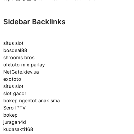
x
p
l
Sidebar Backlinks
o
r
i
situs slot
n
bosdeal88
g
shrooms bros
t
olxtoto mix parlay
h
NetGate.kiev.ua
e
exototo
V
situs slot
i
slot gacor
b
bokep ngentot anak sma
r
Sero IPTV
a
bokep
n
juragan4d
t
kudasakti168