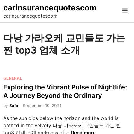
Skip
carinsurancequotescom
Mai
to
carinsurancequotescom
Me
content
다낭 가라오케 교민들도 가는
찐 top3 업체 소개
P
GENERAL
o
Exploring the Vibrant Pulse of Nightlife:
s
A Journey Beyond the Ordinary
t
e
by
Safa
September 10, 2024
d
As the sun dips below the horizon and the world is
i
bathed in the velvety 다낭 가라오케 교민들도 가는 찐
n
E
top3 업체 소개 darkness of …
Read more