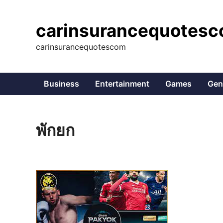
Skip
to
carinsurancequotes
content
carinsurancequotescom
Business
Entertainment
Games
Gen
พักยก