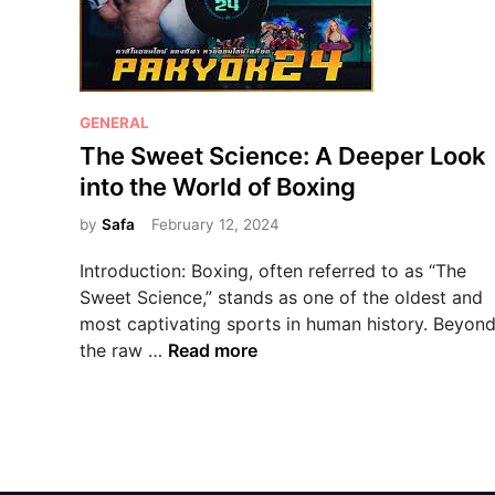
P
GENERAL
o
The Sweet Science: A Deeper Look
s
into the World of Boxing
t
e
by
Safa
February 12, 2024
d
Introduction: Boxing, often referred to as “The
i
Sweet Science,” stands as one of the oldest and
n
most captivating sports in human history. Beyon
T
the raw …
Read more
h
e
S
w
e