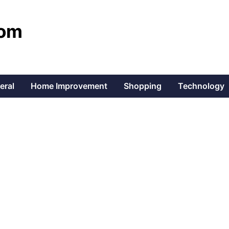
com
eral
Home Improvement
Shopping
Technology