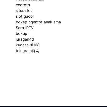
exototo
situs slot
slot gacor
bokep ngentot anak sma
Sero IPTV
bokep
juragan4d
kudasakti168
telegram官网