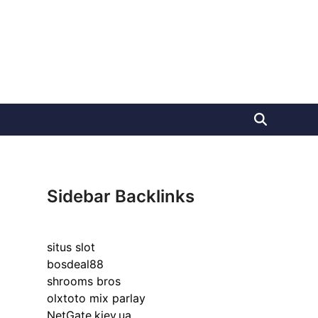
Sidebar Backlinks
situs slot
bosdeal88
shrooms bros
olxtoto mix parlay
NetGate.kiev.ua