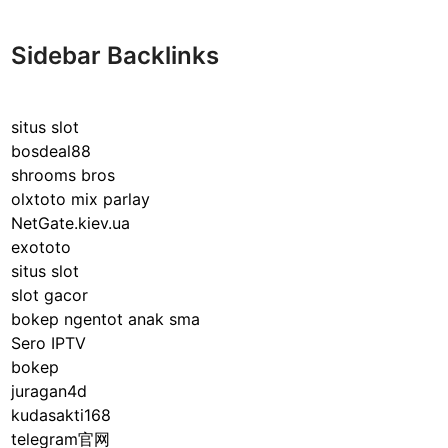
h
e
E
Sidebar Backlinks
v
o
l
situs slot
v
bosdeal88
i
shrooms bros
n
olxtoto mix parlay
g
NetGate.kiev.ua
L
exototo
a
situs slot
n
slot gacor
d
bokep ngentot anak sma
s
Sero IPTV
c
bokep
a
juragan4d
p
kudasakti168
e
telegram官网