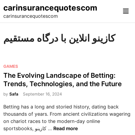
Skip
carinsurancequotescom
Mai
to
carinsurancequotescom
Me
content
کازینو انلاین با درگاه مستقیم
P
GAMES
o
The Evolving Landscape of Betting:
s
Trends, Technologies, and the Future
t
e
by
Safa
September 16, 2024
d
Betting has a long and storied history, dating back
i
thousands of years. From ancient civilizations wagering
n
on chariot races to the modern-day online
T
sportsbooks, کازینو …
Read more