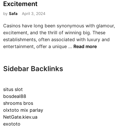
s
Excitement
t
e
by
Safa
April 3, 2024
d
Casinos have long been synonymous with glamour,
i
excitement, and the thrill of winning big. These
n
establishments, often associated with luxury and
C
entertainment, offer a unique …
Read more
a
s
i
Sidebar Backlinks
n
o
s
situs slot
:
bosdeal88
W
shrooms bros
h
olxtoto mix parlay
e
NetGate.kiev.ua
r
exototo