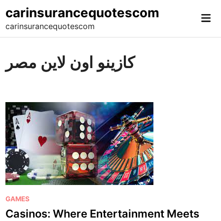
Skip
carinsurancequotescom
Mai
to
carinsurancequotescom
Me
content
كازينو اون لاين مصر
P
GAMES
o
Casinos: Where Entertainment Meets