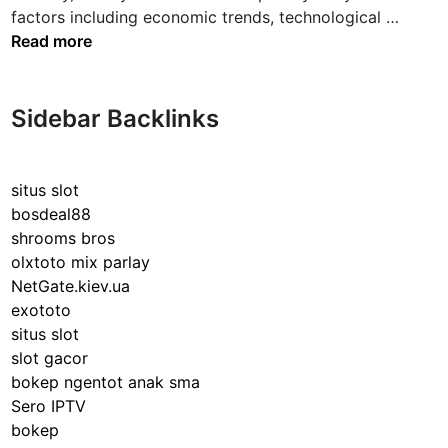
n
T
factors including economic trends, technological …
h
Read more
e
E
v
Sidebar Backlinks
e
r
-
situs slot
E
bosdeal88
v
shrooms bros
o
olxtoto mix parlay
l
NetGate.kiev.ua
v
exototo
i
situs slot
n
slot gacor
g
bokep ngentot anak sma
L
Sero IPTV
a
bokep