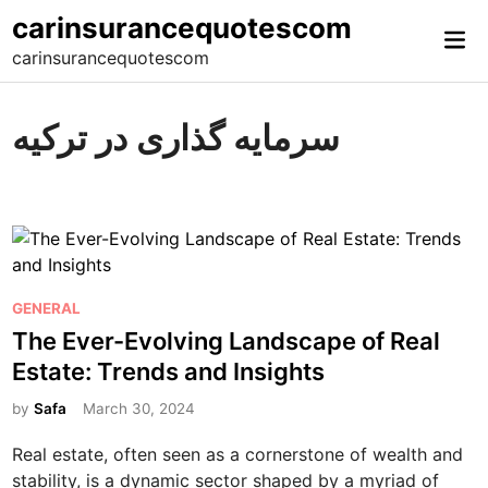
Skip
carinsurancequotescom
Mai
to
carinsurancequotescom
Me
content
سرمایه گذاری در ترکیه
P
GENERAL
o
The Ever-Evolving Landscape of Real
s
Estate: Trends and Insights
t
e
by
Safa
March 30, 2024
d
Real estate, often seen as a cornerstone of wealth and
i
stability, is a dynamic sector shaped by a myriad of