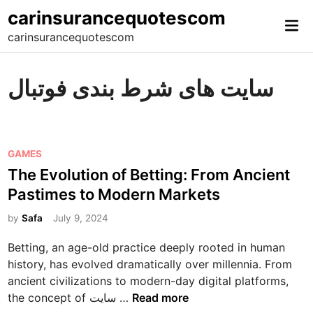
Skip
carinsurancequotescom
Mai
to
carinsurancequotescom
Me
content
سایت های شرط بندی فوتبال
P
GAMES
o
The Evolution of Betting: From Ancient
s
Pastimes to Modern Markets
t
e
by
Safa
July 9, 2024
d
Betting, an age-old practice deeply rooted in human
i
history, has evolved dramatically over millennia. From
n
ancient civilizations to modern-day digital platforms,
T
the concept of سایت …
Read more