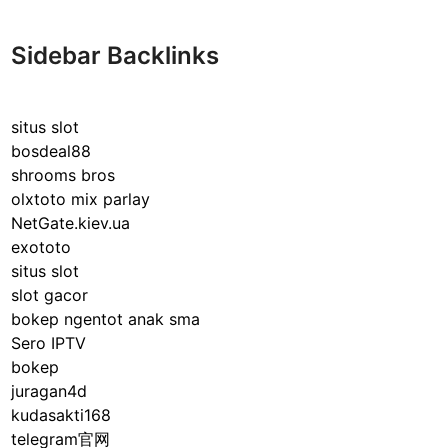
h
e
E
Sidebar Backlinks
v
o
l
situs slot
u
bosdeal88
t
shrooms bros
i
olxtoto mix parlay
o
NetGate.kiev.ua
n
exototo
o
situs slot
f
slot gacor
B
bokep ngentot anak sma
e
Sero IPTV
t
bokep
t
juragan4d
i
kudasakti168
n
telegram官网