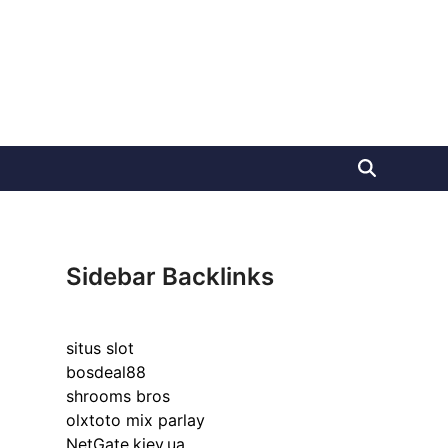
Sidebar Backlinks
situs slot
bosdeal88
shrooms bros
olxtoto mix parlay
NetGate.kiev.ua