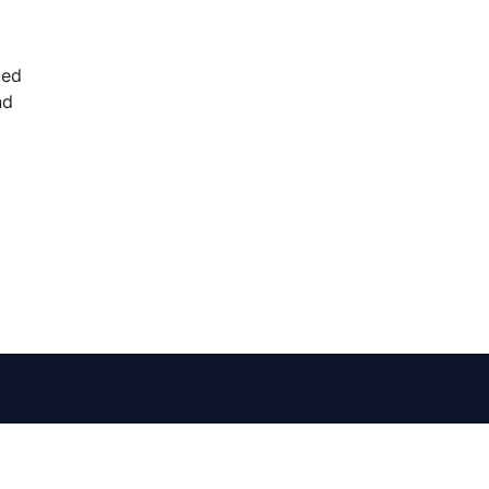
ted
nd
T
h
e
n
c
a
c
e
s