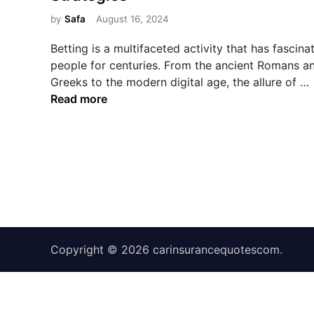
e
d
by
Safa
August 16, 2024
i
Betting is a multifaceted activity that has fascina
n
people for centuries. From the ancient Romans a
Greeks to the modern digital age, the allure of …
Read more
I
t
r
i
Copyright © 2026
carinsurancequotescom
.
i