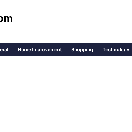
com
eral
Home Improvement
Shopping
Technology