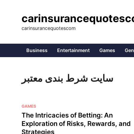
Skip
to
carinsurancequotes
content
carinsurancequotescom
Business
Entertainment
Games
Gen
سایت شرط بندی معتبر
P
GAMES
o
The Intricacies of Betting: An
s
Exploration of Risks, Rewards, and
t
Strategies