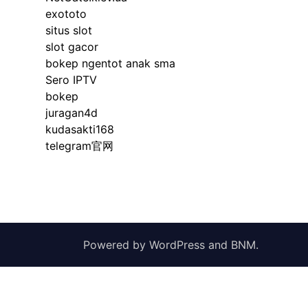
exototo
situs slot
slot gacor
bokep ngentot anak sma
Sero IPTV
bokep
juragan4d
kudasakti168
telegram官网
Powered by
WordPress
and
BNM
.