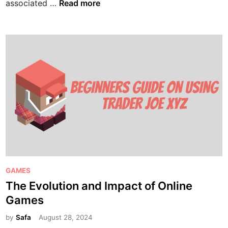
T
associated …
Read more
h
e
I
n
t
r
i
c
a
t
e
W
o
P
GAMES
r
o
The Evolution and Impact of Online
l
s
d
Games
t
o
e
by
Safa
August 28, 2024
f