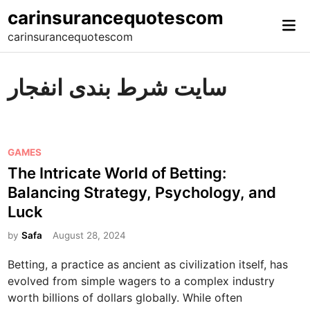
Skip
carinsurancequotescom
Mai
to
carinsurancequotescom
Me
content
سایت شرط بندی انفجار
P
GAMES
o
The Intricate World of Betting:
s
Balancing Strategy, Psychology, and
t
Luck
e
d
by
Safa
August 28, 2024
i
Betting, a practice as ancient as civilization itself, has
n
evolved from simple wagers to a complex industry
worth billions of dollars globally. While often