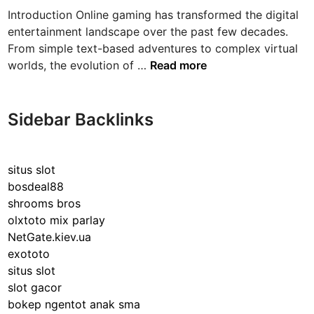
d
B
Introduction Online gaming has transformed the digital
i
e
entertainment landscape over the past few decades.
n
t
From simple text-based adventures to complex virtual
t
T
worlds, the evolution of …
Read more
i
h
n
e
g
E
Sidebar Backlinks
:
v
B
o
a
l
situs slot
l
u
bosdeal88
a
t
shrooms bros
n
i
olxtoto mix parlay
c
o
NetGate.kiev.ua
i
n
exototo
n
a
situs slot
g
n
slot gacor
S
d
bokep ngentot anak sma
t