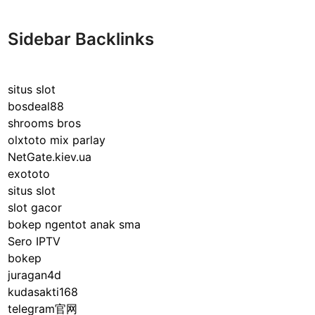
u
r
t
Sidebar Backlinks
h
e
r
situs slot
m
bosdeal88
o
shrooms bros
r
olxtoto mix parlay
e
NetGate.kiev.ua
,
exototo
a
situs slot
i
slot gacor
r
bokep ngentot anak sma
c
Sero IPTV
h
bokep
a
juragan4d
r
kudasakti168
t
telegram官网