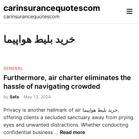
Skip
carinsurancequotescom
Mai
to
carinsurancequotescom
Me
content
خرید بلیط هواپیما
P
GENERAL
o
Furthermore, air charter eliminates the
s
hassle of navigating crowded
t
e
by
Safa
May 13, 2024
d
Privacy is another hallmark of air خرید بلیط هواپیما,
i
offering clients a secluded sanctuary away from prying
n
eyes and unwanted distractions. Whether conducting
F
confidential business …
Read more