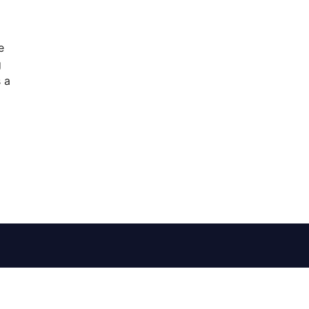
e
g
s a