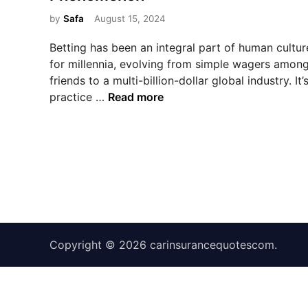
e
d
by
Safa
August 15, 2024
i
Betting has been an integral part of human cultur
n
for millennia, evolving from simple wagers amon
friends to a multi-billion-dollar global industry. It’
T
practice …
Read more
h
e
E
v
o
l
u
t
Copyright © 2026
i
carinsurancequotescom
.
o
n
o