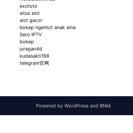
exototo
situs slot
slot gacor
bokep ngentot anak sma
Sero IPTV
bokep
juragan4d
kudasakti168
telegram官网
Powered by
WordPress
and
BNM
.