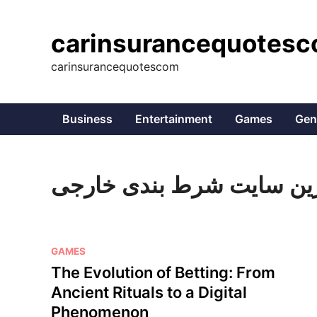
Skip
to
carinsurancequotes
content
carinsurancequotescom
Business
Entertainment
Games
Gen
بهترین سایت شرط بندی خا
P
GAMES
o
The Evolution of Betting: From
s
Ancient Rituals to a Digital
t
Phenomenon