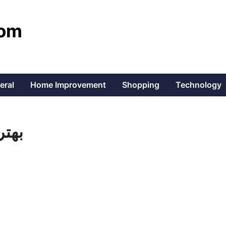
com
eral
Home Improvement
Shopping
Technology
رجی