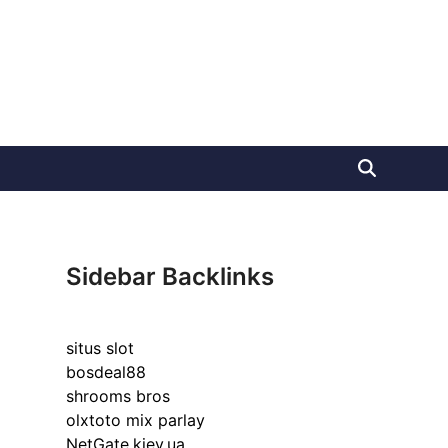
Sidebar Backlinks
situs slot
bosdeal88
shrooms bros
olxtoto mix parlay
NetGate.kiev.ua