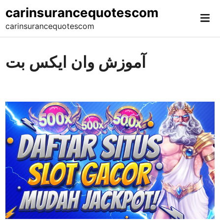
Skip
carinsurancequotescom
Mai
to
carinsurancequotescom
Me
content
آموزش وان ایکس بت