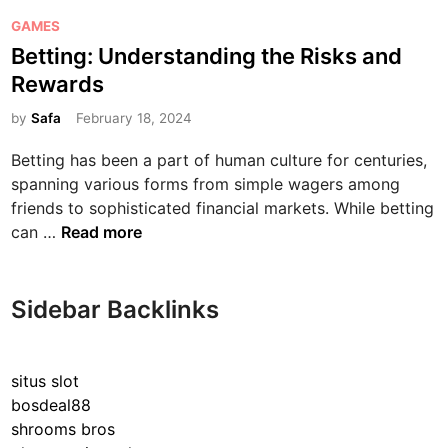
P
GAMES
o
Betting: Understanding the Risks and
s
Rewards
t
e
by
Safa
February 18, 2024
d
Betting has been a part of human culture for centuries,
i
spanning various forms from simple wagers among
n
friends to sophisticated financial markets. While betting
B
can …
Read more
e
t
t
Sidebar Backlinks
i
n
g
situs slot
:
bosdeal88
U
shrooms bros
n